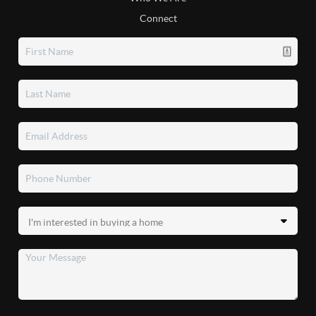
Connect