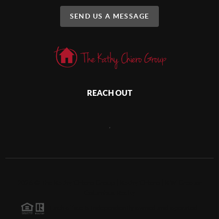
SEND US A MESSAGE
REACH OUT
,
2026
©
The Kathy Chiero Group | Kathy Chiero | KW Greater
Columbus Realty
Each office is independently owned and operated.