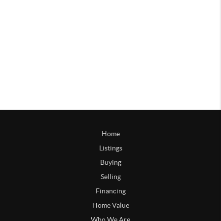
Home
Listings
Buying
Selling
Financing
Home Value
Who We Are