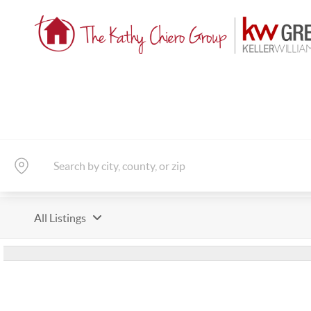
All Listings