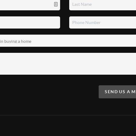
SEND US A 
mbus Realty