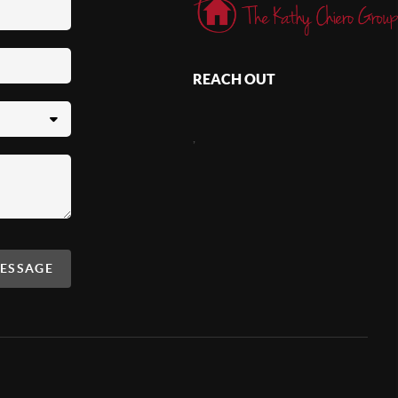
REACH OUT
,
MESSAGE