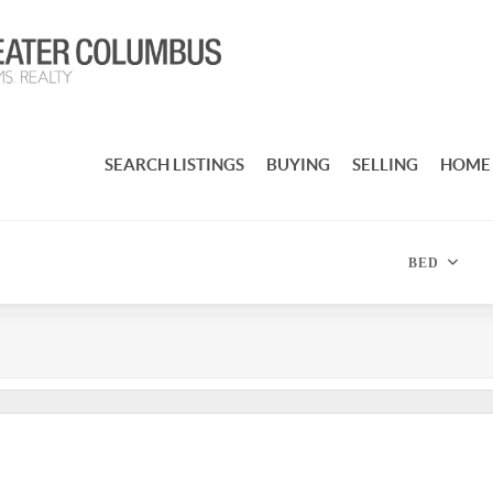
SEARCH LISTINGS
BUYING
SELLING
HOME
BED