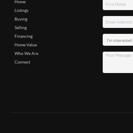
Home
Listings
Buying
Selling
Financing
Home Value
Who We Are
Connect
2026
©
The Kathy Chiero Group | Kathy Chiero | KW Greater Colu