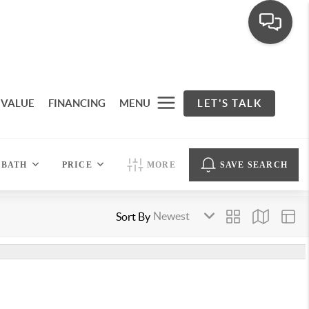
 VALUE
FINANCING
MENU
LET'S TALK
BATH
PRICE
MORE
SAVE SEARCH
Sort By