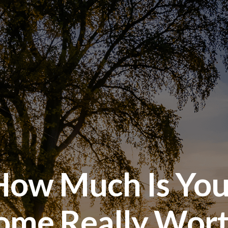
How Much Is You
ome Really Wort