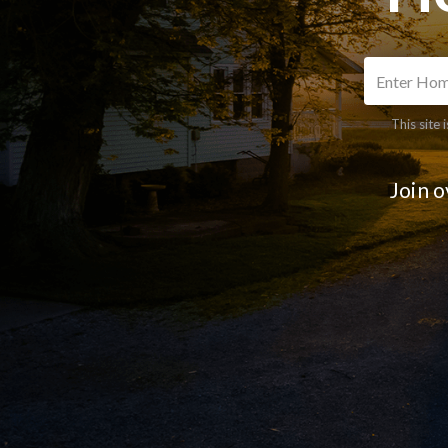
This site
Join 