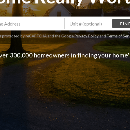
FIN
 is protected by reCAPTCHA and the Google
Privacy Policy
and
Terms of Ser
over 300,000 homeowners in finding your home'