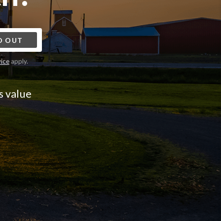
D OUT
vice
apply.
s value