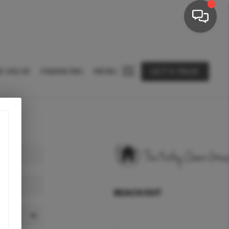
E VALUE
FINANCING
MENU
LET'S TALK
REACH OUT
,