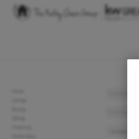
Home
Listings
Buying
Selling
Financing
Home Value