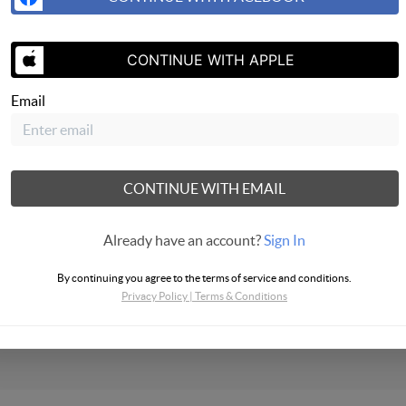
CONTINUE WITH APPLE
Email
SEND US A 
CONTINUE WITH EMAIL
Already have an account?
Sign In
bus Realty
By continuing you agree to the terms of service and conditions.
Privacy Policy
|
Terms & Conditions