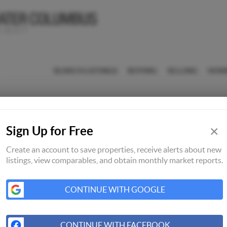
SEARCH LISTINGS
BUYING
SELLING
HOM
×
Sign Up for Free
Create an account to save properties, receive alerts about new
listings, view comparables, and obtain monthly market reports.
CONTINUE WITH GOOGLE
CONTINUE WITH FACEBOOK