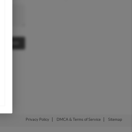
MESSAGE
Privacy Policy
DMCA & Terms of Service
Sitemap