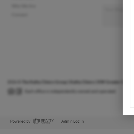
Who We Are
Connect
2026
©
The Kathy Chiero Group | Kathy Chiero | KW Greater Colum
Each office is independently owned and operated.
Powered by
Admin Log In