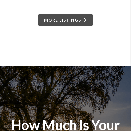
MORE LISTINGS
How Much Is Your