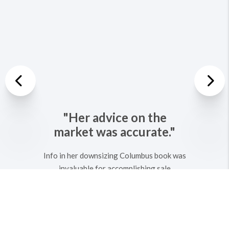
Previous
Nex
"Her advice on the
market was accurate."
Info in her downsizing Columbus book was
invaluable for accomplishing sale
profitably and quickly. We have used Kathy
for at least 4 transactions. We return
because she is kind, knowledgeable,
PATIENT, and honest. Could not