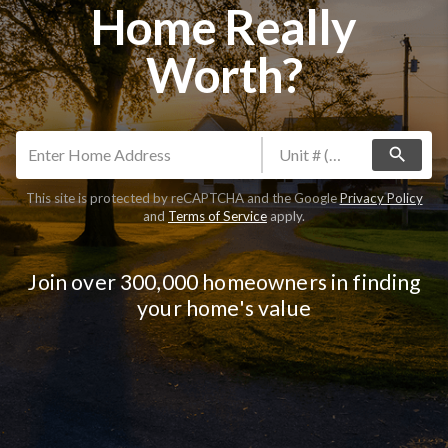
Home Really
Worth?
search
This site is protected by reCAPTCHA and the Google
Privacy Policy
and
Terms of Service
apply.
Join over 300,000 homeowners in finding
your home's value