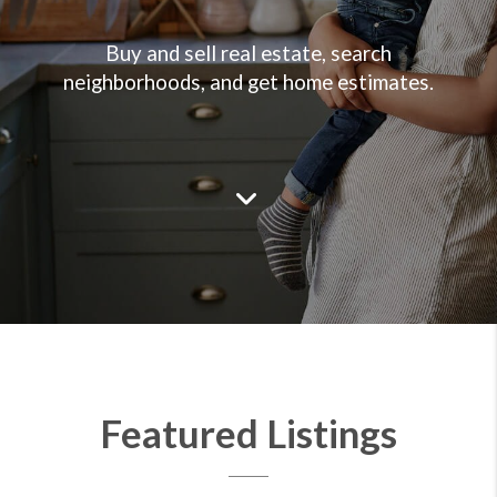
Buy and sell real estate, search
neighborhoods, and get home estimates.
Featured Listings