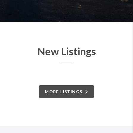
New Listings
MORE LISTINGS