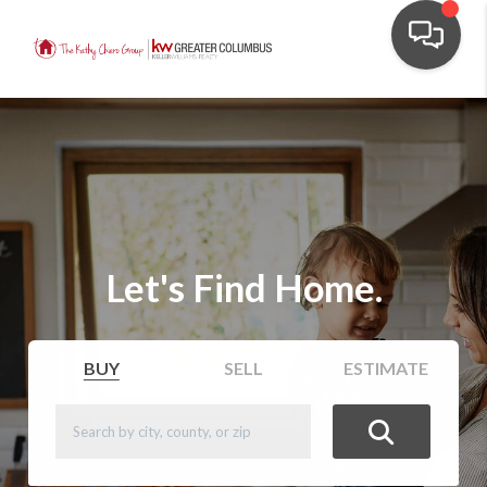
Let's Find Home.
BUY
SELL
ESTIMATE