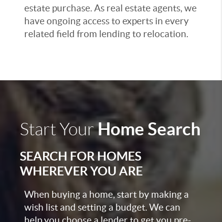
estate purchase. As real estate agents, we
have ongoing access to experts in every
related field from lending to relocation.
Home Search
Start Your
SEARCH FOR HOMES
WHEREVER YOU ARE
When buying a home, start by making a
wish list and setting a budget. We can
help you choose a lender to get you pre-