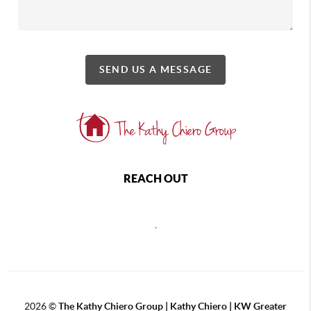
SEND US A MESSAGE
REACH OUT
,
2026
©
The Kathy Chiero Group | Kathy Chiero | KW Greater