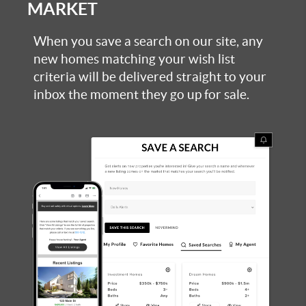
MARKET
When you save a search on our site, any
new homes matching your wish list
criteria will be delivered straight to your
inbox the moment they go up for sale.