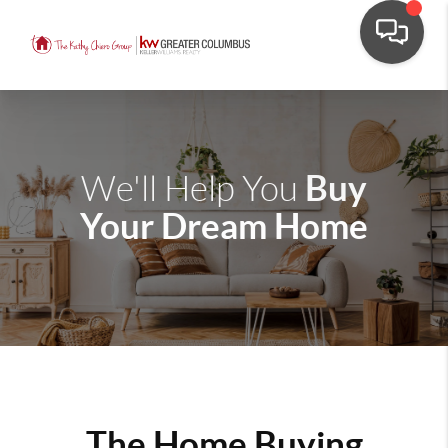
Buy
We'll Help You
Your Dream Home
The Home Buying