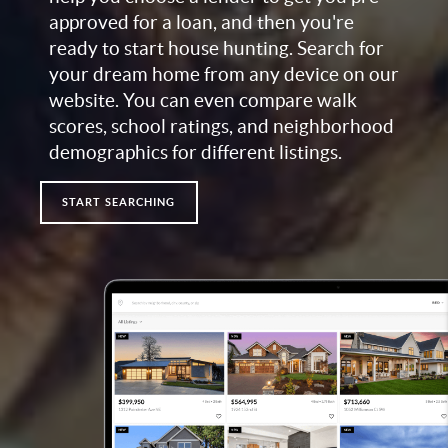
approved for a loan, and then you're
ready to start house hunting. Search for
your dream home from any device on our
website. You can even compare walk
scores, school ratings, and neighborhood
demographics for different listings.
START SEARCHING