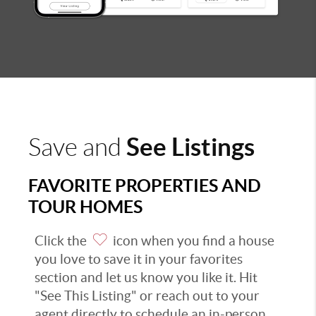
See Listings
Save and
FAVORITE PROPERTIES AND
TOUR HOMES
Click the
icon when you find a house
you love to save it in your favorites
section and let us know you like it. Hit
"See This Listing" or reach out to your
agent directly to schedule an in-person