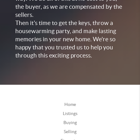
the buyer, as we are compensated by the
sellers.
Then it's time to get the keys, throw a
housewarming party, and make lasting
memories in your new home. We're so
happy that you trusted us to help you
through this exciting process.
Home
Listings
Buying
Selling