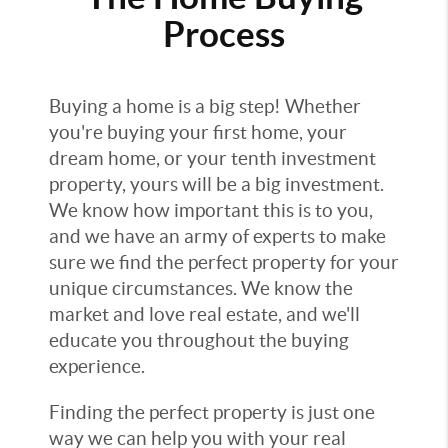
Process
Buying a home is a big step! Whether
you're buying your first home, your
dream home, or your tenth investment
property, yours will be a big investment.
We know how important this is to you,
and we have an army of experts to make
sure we find the perfect property for your
unique circumstances. We know the
market and love real estate, and we'll
educate you throughout the buying
experience.
Finding the perfect property is just one
way we can help you with your real