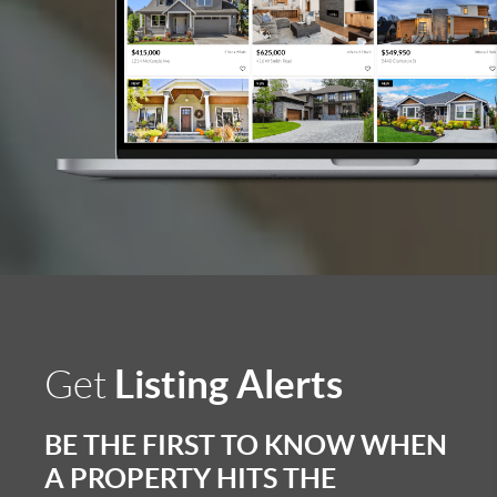
Listing Alerts
Get
BE THE FIRST TO KNOW WHEN
A PROPERTY HITS THE