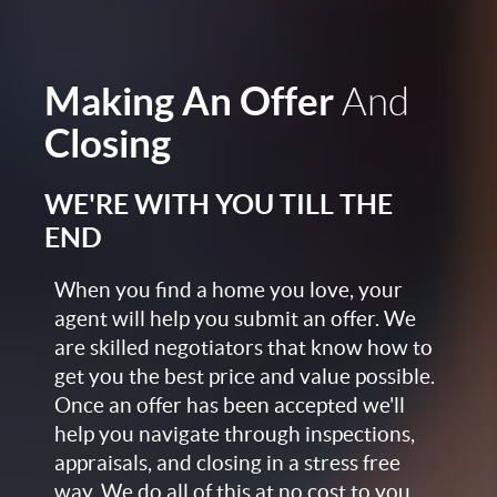
Making An Offer
And
Closing
WE'RE WITH YOU TILL THE
END
When you find a home you love, your
agent will help you submit an offer. We
are skilled negotiators that know how to
get you the best price and value possible.
Once an offer has been accepted we'll
help you navigate through inspections,
appraisals, and closing in a stress free
way. We do all of this at no cost to you,