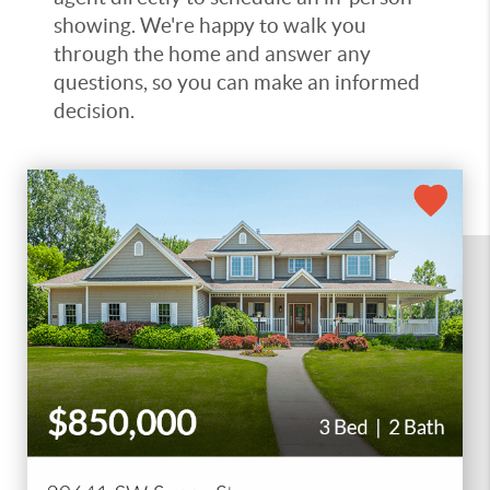
showing. We're happy to walk you
through the home and answer any
questions, so you can make an informed
decision.