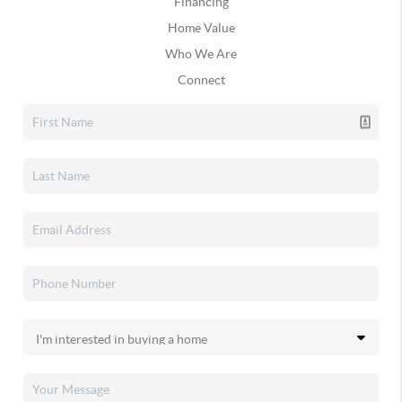
Financing
Home Value
Who We Are
Connect