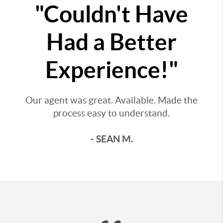
"Couldn't Have
Had a Better
Experience!"
Our agent was great. Available. Made the
process easy to understand.
- SEAN M.