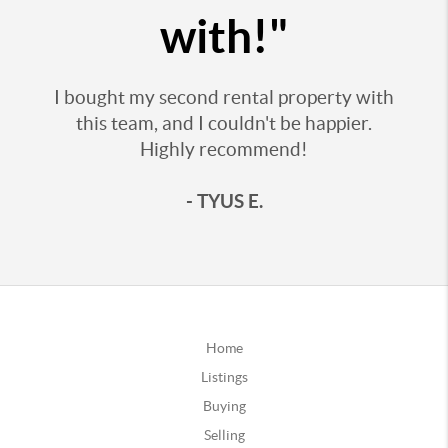
with!"
I bought my second rental property with
this team, and I couldn't be happier.
Highly recommend!
- TYUS E.
Home
Listings
Buying
Selling