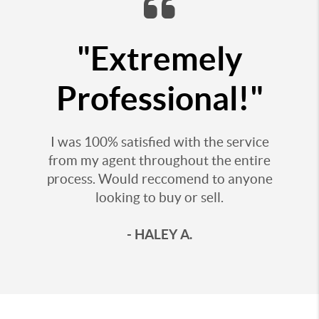
"Extremely
Professional!"
I was 100% satisfied with the service
from my agent throughout the entire
process. Would reccomend to anyone
looking to buy or sell.
- HALEY A.