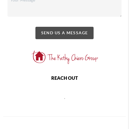
SEND US A MESSAGE
REACH OUT
,