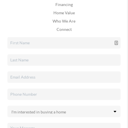
Financing
Home Value
Who We Are
Connect