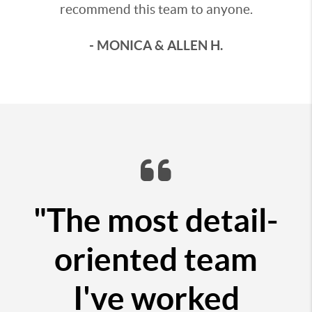
recommend this team to anyone.
- MONICA & ALLEN H.
"The most detail-
oriented team
I've worked