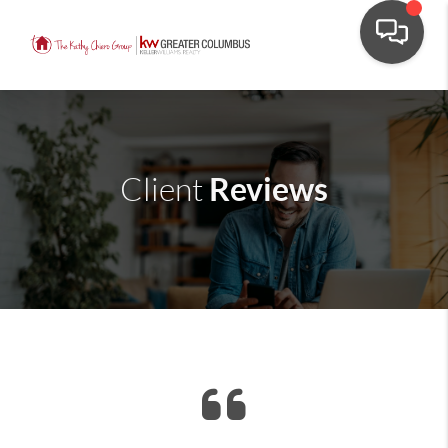
Reviews
Client