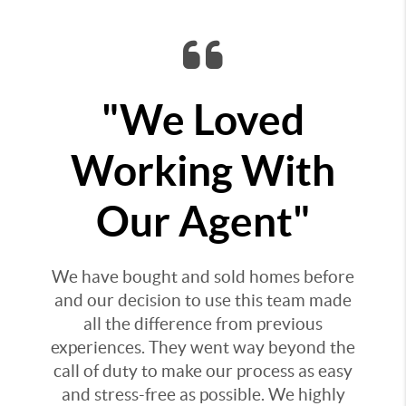
"We Loved
Working With
Our Agent"
We have bought and sold homes before
and our decision to use this team made
all the difference from previous
experiences. They went way beyond the
call of duty to make our process as easy
and stress-free as possible. We highly