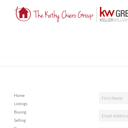
Home
Listings
Buying
Selling