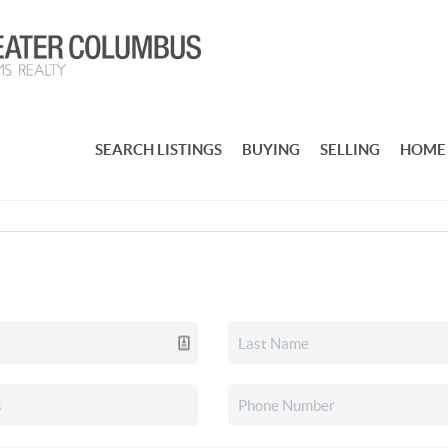
SEARCH LISTINGS
BUYING
SELLING
HOME