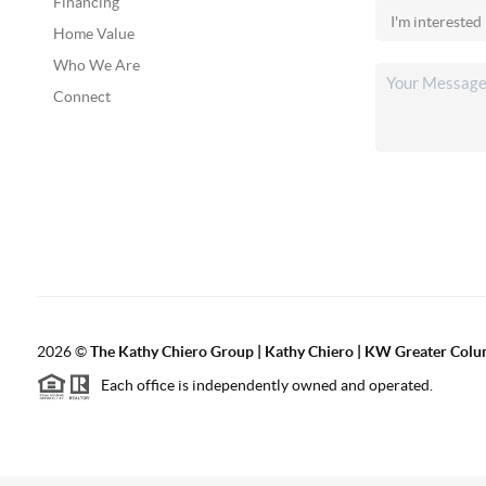
Financing
Home Value
Who We Are
Connect
2026
©
The Kathy Chiero Group | Kathy Chiero | KW Greater Colu
Each office is independently owned and operated.