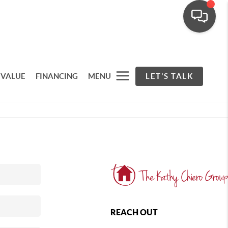
 VALUE
FINANCING
MENU
LET'S TALK
REACH OUT