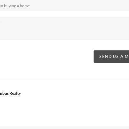
SEND US A 
mbus Realty