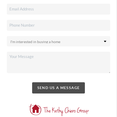
SEND US A MESSAGE