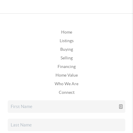
Home
Listings
Buying
Selling
Financing
Home Value
Who We Are
Connect