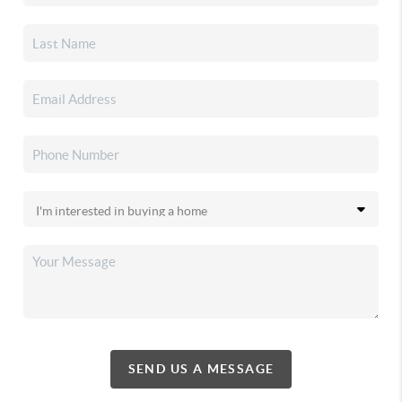
SEND US A MESSAGE