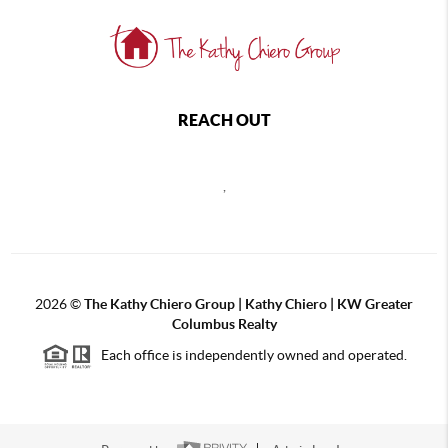
REACH OUT
,
2026
©
The Kathy Chiero Group | Kathy Chiero | KW Greater
Columbus Realty
Each office is independently owned and operated.