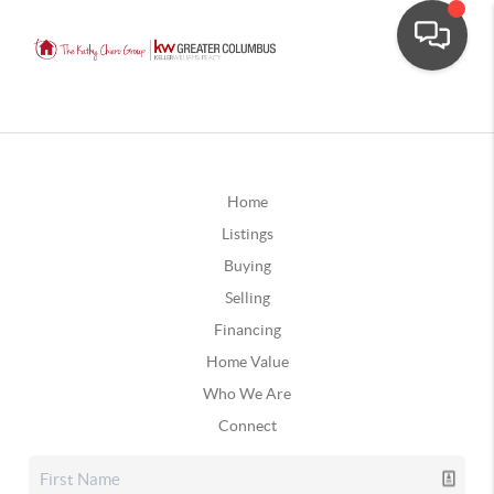
Home
Listings
Buying
Selling
Financing
Home Value
Who We Are
Connect