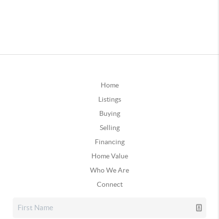
Home
Listings
Buying
Selling
Financing
Home Value
Who We Are
Connect