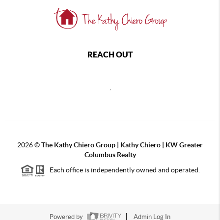
REACH OUT
,
2026
©
The Kathy Chiero Group | Kathy Chiero | KW Greater
Columbus Realty
Each office is independently owned and operated.
Powered by
Admin Log In