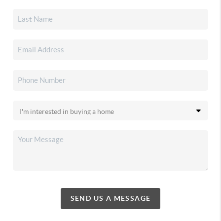
SEND US A MESSAGE