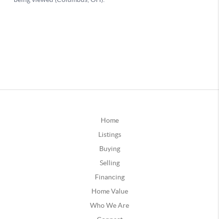
Home
Listings
Buying
Selling
Financing
Home Value
Who We Are