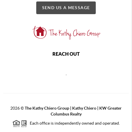
SEND US A MESSAGE
REACH OUT
,
2026
©
The Kathy Chiero Group | Kathy Chiero | KW Greater
Columbus Realty
Each office is independently owned and operated.