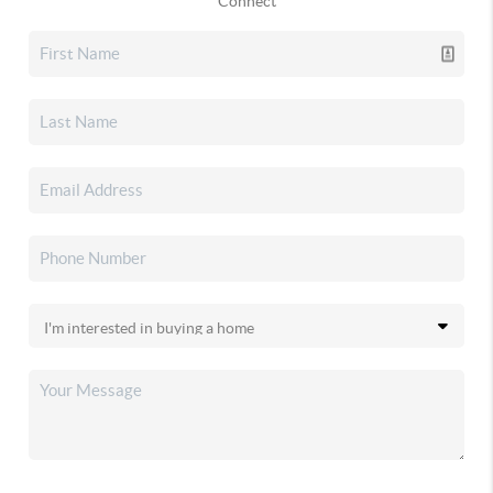
Connect