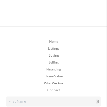
Home
Listings
Buying
Selling
Financing
Home Value
Who We Are
Connect