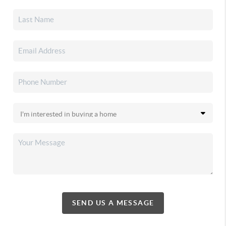
SEND US A MESSAGE