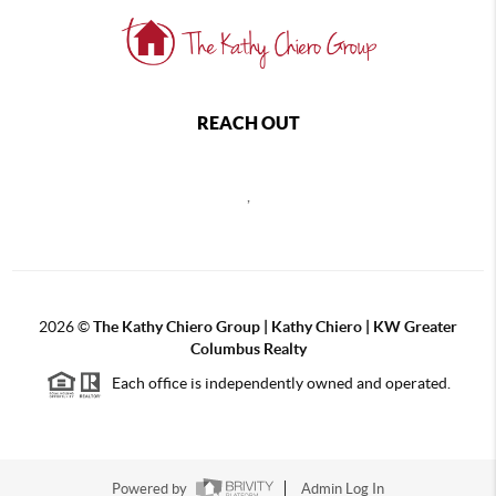
REACH OUT
,
2026
©
The Kathy Chiero Group | Kathy Chiero | KW Greater
Columbus Realty
Each office is independently owned and operated.
Powered by
Admin Log In