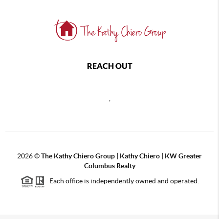
REACH OUT
,
2026
©
The Kathy Chiero Group | Kathy Chiero | KW Greater
Columbus Realty
Each office is independently owned and operated.