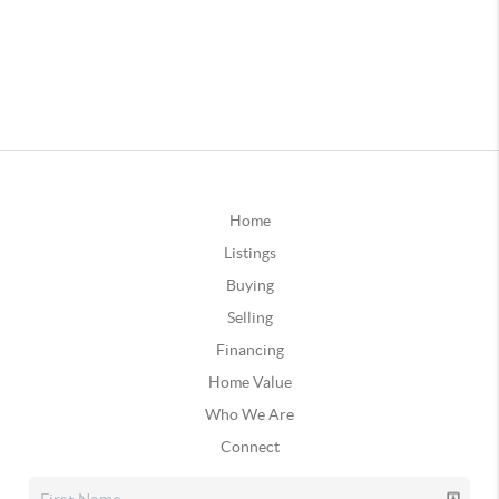
Home
Listings
Buying
Selling
Financing
Home Value
Who We Are
Connect