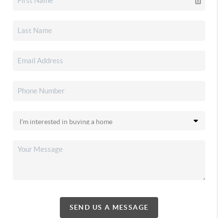
SEND US A MESSAGE