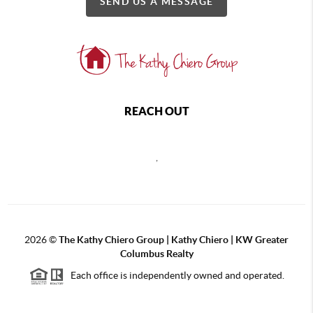
SEND US A MESSAGE
REACH OUT
,
2026
©
The Kathy Chiero Group | Kathy Chiero | KW Greater
Columbus Realty
Each office is independently owned and operated.