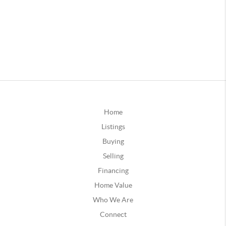
Home
Listings
Buying
Selling
Financing
Home Value
Who We Are
Connect