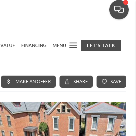
 VALUE
FINANCING
MENU
LET'S TALK