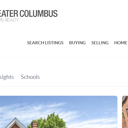
SEARCH LISTINGS
BUYING
SELLING
HOME