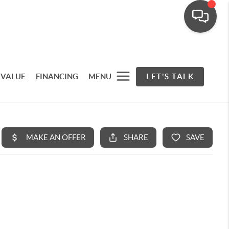
 VALUE
FINANCING
MENU
LET'S TALK