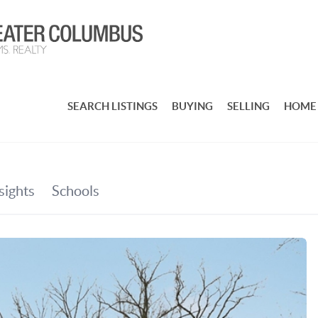
SEARCH LISTINGS
BUYING
SELLING
HOME