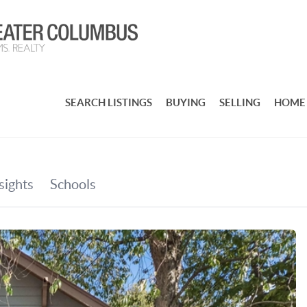
SEARCH LISTINGS
BUYING
SELLING
HOME