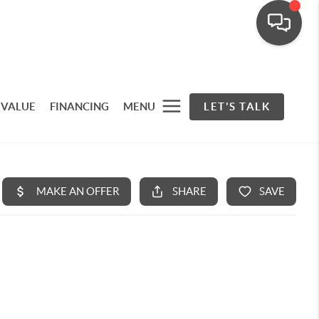
 VALUE
FINANCING
MENU
LET'S TALK