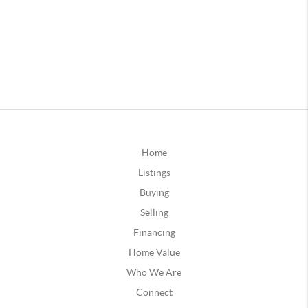
Home
Listings
Buying
Selling
Financing
Home Value
Who We Are
Connect