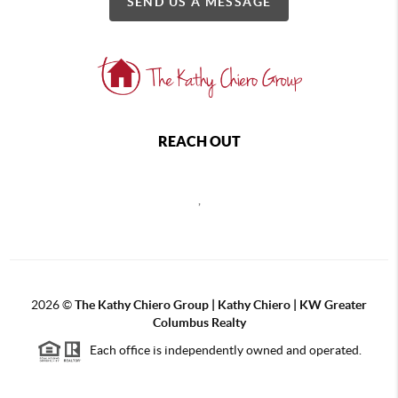
SEND US A MESSAGE
REACH OUT
,
2026
©
The Kathy Chiero Group | Kathy Chiero | KW Greater
Columbus Realty
Each office is independently owned and operated.