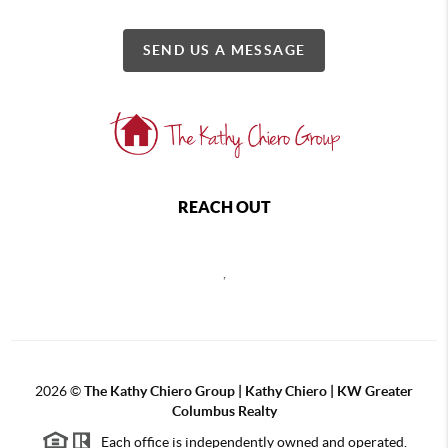
SEND US A MESSAGE
REACH OUT
,
2026
©
The Kathy Chiero Group | Kathy Chiero | KW Greater
Columbus Realty
Each office is independently owned and operated.