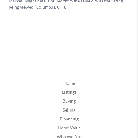
Home
Listings
Buying
Selling
Financing
Home Value
Who We Are