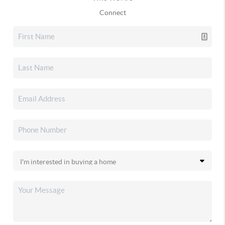
Connect