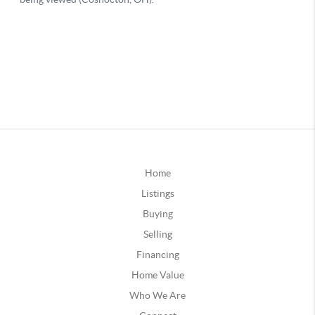
Home
Listings
Buying
Selling
Financing
Home Value
Who We Are