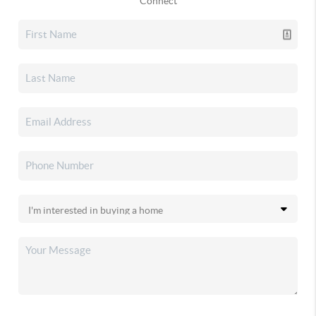
Connect