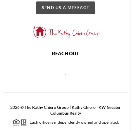
SEND US A MESSAGE
REACH OUT
,
2026
©
The Kathy Chiero Group | Kathy Chiero | KW Greater
Columbus Realty
Each office is independently owned and operated.