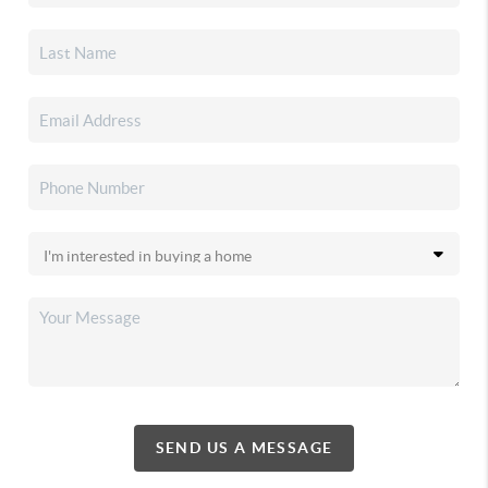
SEND US A MESSAGE