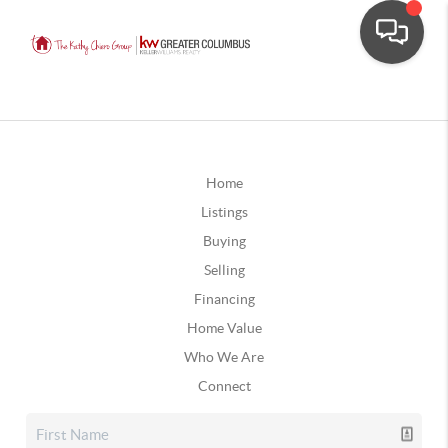
Home
Listings
Buying
Selling
Financing
Home Value
Who We Are
Connect