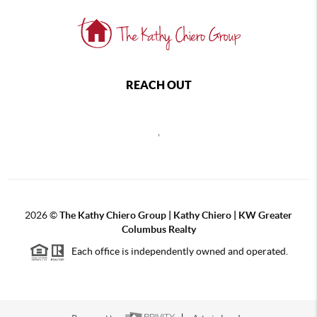
REACH OUT
,
2026
©
The Kathy Chiero Group | Kathy Chiero | KW Greater
Columbus Realty
Each office is independently owned and operated.