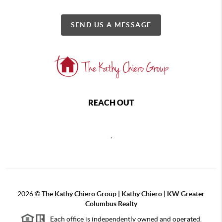
SEND US A MESSAGE
REACH OUT
,
2026
©
The Kathy Chiero Group | Kathy Chiero | KW Greater
Columbus Realty
Each office is independently owned and operated.