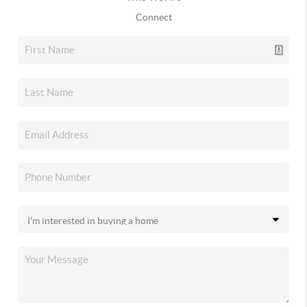
Connect