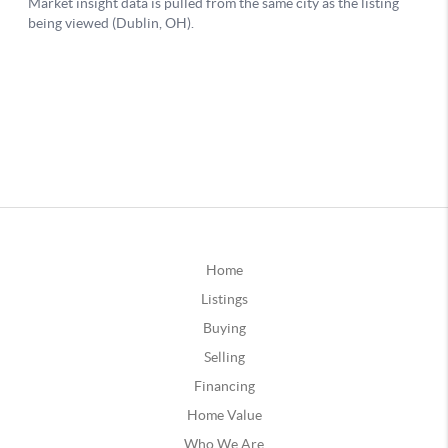
Home
Listings
Buying
Selling
Financing
Home Value
Who We Are