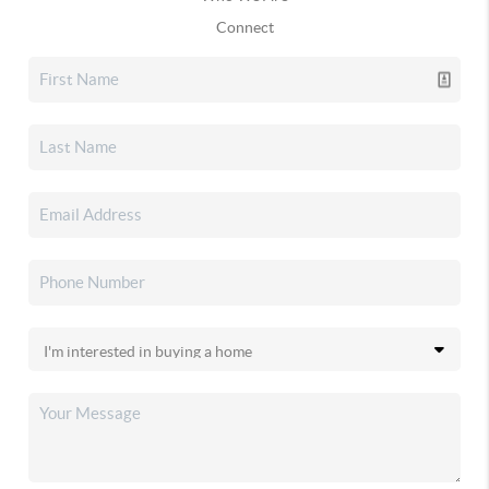
Connect