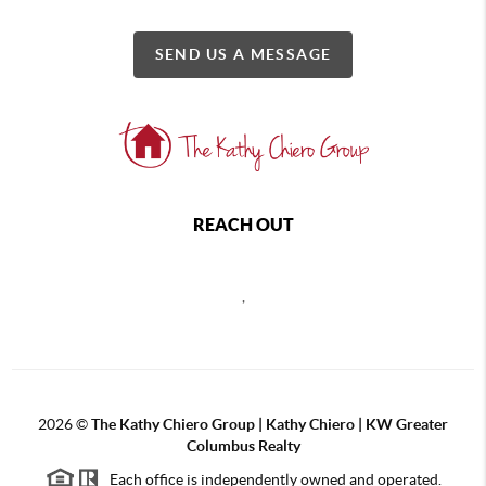
SEND US A MESSAGE
REACH OUT
,
2026
©
The Kathy Chiero Group | Kathy Chiero | KW Greater
Columbus Realty
Each office is independently owned and operated.