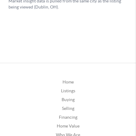
Home
Listings
Buying
Selling
Financing
Home Value
Who We Are