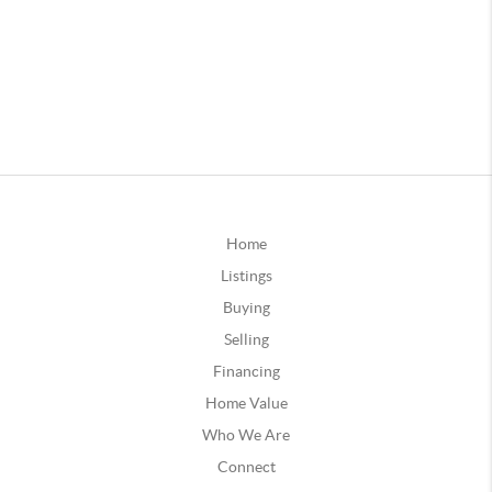
Home
Listings
Buying
Selling
Financing
Home Value
Who We Are
Connect