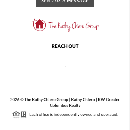
SEND US A MESSAGE
REACH OUT
,
2026
©
The Kathy Chiero Group | Kathy Chiero | KW Greater
Columbus Realty
Each office is independently owned and operated.