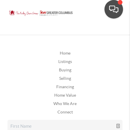
Home
Listings
Buying
Selling
Financing
Home Value
Who We Are
Connect