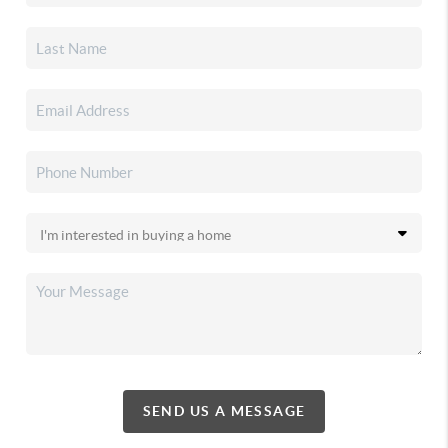
SEND US A MESSAGE