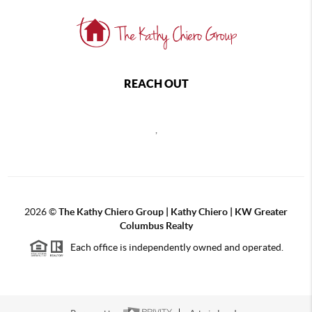
REACH OUT
,
2026
©
The Kathy Chiero Group | Kathy Chiero | KW Greater
Columbus Realty
Each office is independently owned and operated.