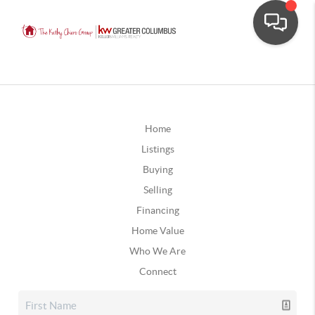
Home
Listings
Buying
Selling
Financing
Home Value
Who We Are
Connect