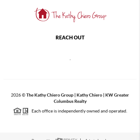
REACH OUT
,
2026
©
The Kathy Chiero Group | Kathy Chiero | KW Greater
Columbus Realty
Each office is independently owned and operated.