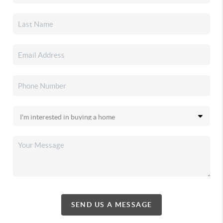
SEND US A MESSAGE