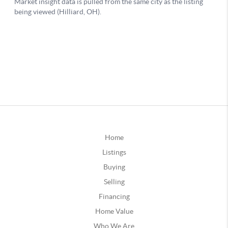
Home
Listings
Buying
Selling
Financing
Home Value
Who We Are