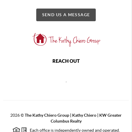
SEND US A MESSAGE
REACH OUT
,
2026
©
The Kathy Chiero Group | Kathy Chiero | KW Greater
Columbus Realty
Each office is independently owned and operated.