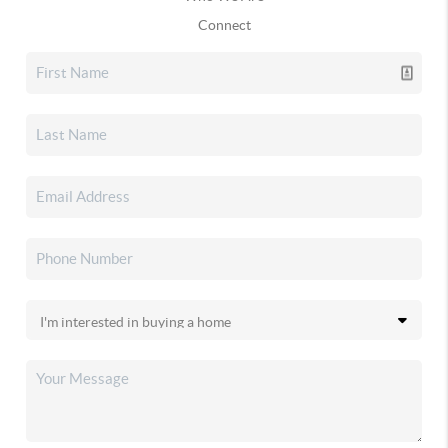
Connect