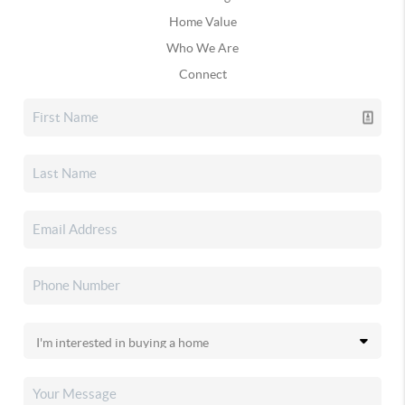
Home Value
Who We Are
Connect