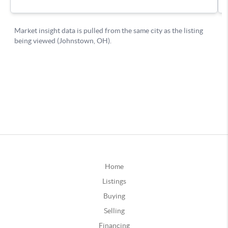
Home
Listings
Buying
Selling
Financing