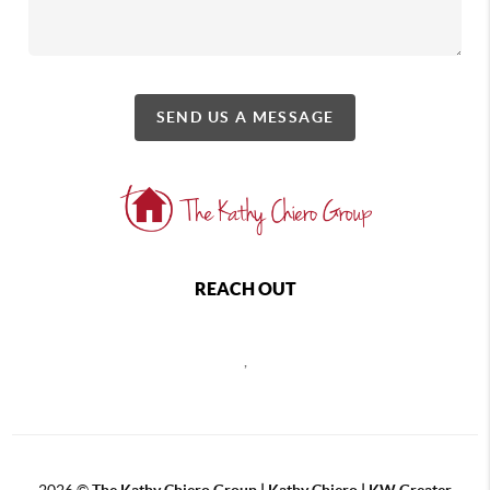
SEND US A MESSAGE
REACH OUT
,
2026
©
The Kathy Chiero Group | Kathy Chiero | KW Greater