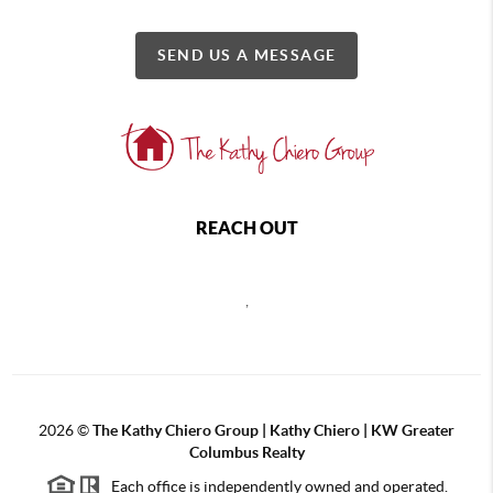
SEND US A MESSAGE
REACH OUT
,
2026
©
The Kathy Chiero Group | Kathy Chiero | KW Greater
Columbus Realty
Each office is independently owned and operated.