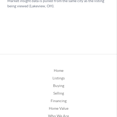
Home
Listings
Buying
Selling
Financing
Home Value
Who We Are