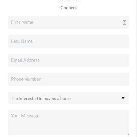
Connect