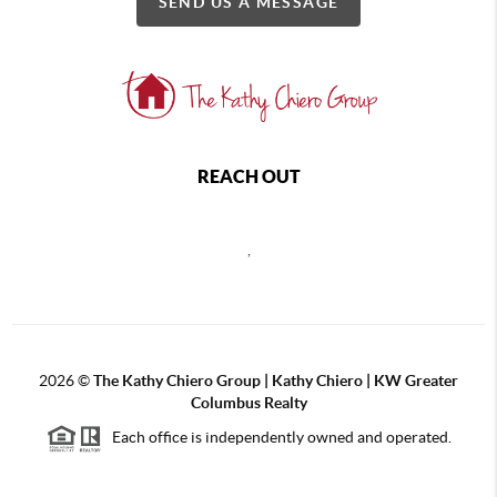
SEND US A MESSAGE
REACH OUT
,
2026
©
The Kathy Chiero Group | Kathy Chiero | KW Greater
Columbus Realty
Each office is independently owned and operated.