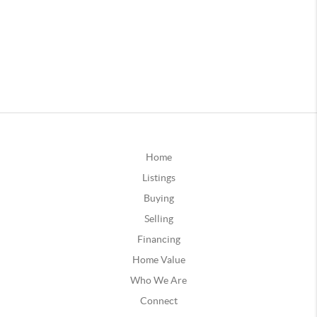
Home
Listings
Buying
Selling
Financing
Home Value
Who We Are
Connect