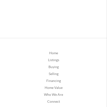
Home
Listings
Buying
Selling
Financing
Home Value
Who We Are
Connect