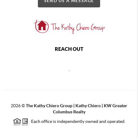
SEND US A MESSAGE
REACH OUT
,
2026
©
The Kathy Chiero Group | Kathy Chiero | KW Greater
Columbus Realty
Each office is independently owned and operated.