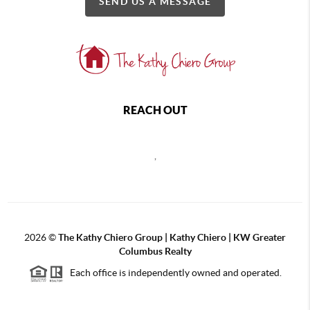
SEND US A MESSAGE
REACH OUT
,
2026
©
The Kathy Chiero Group | Kathy Chiero | KW Greater
Columbus Realty
Each office is independently owned and operated.