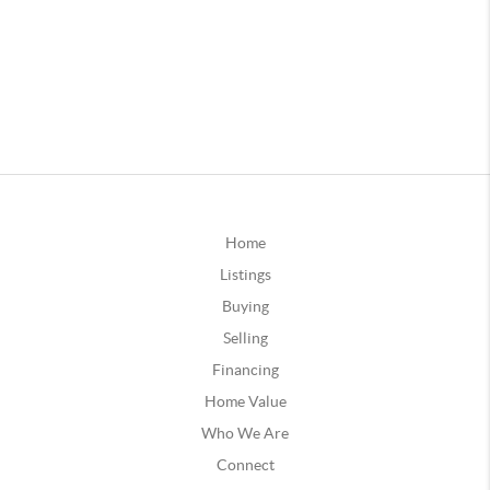
Home
Listings
Buying
Selling
Financing
Home Value
Who We Are
Connect