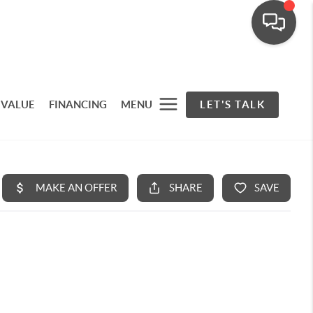
 VALUE
FINANCING
MENU
LET'S TALK