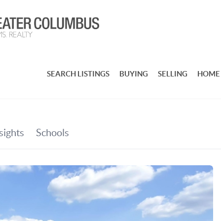
SEARCH LISTINGS
BUYING
SELLING
HOME