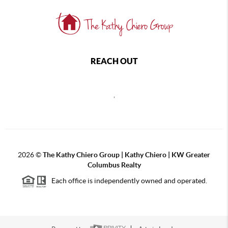
REACH OUT
,
2026
©
The Kathy Chiero Group | Kathy Chiero | KW Greater
Columbus Realty
Each office is independently owned and operated.