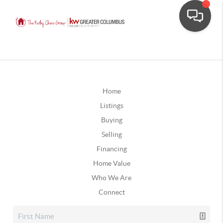
Home
Listings
Buying
Selling
Financing
Home Value
Who We Are
Connect