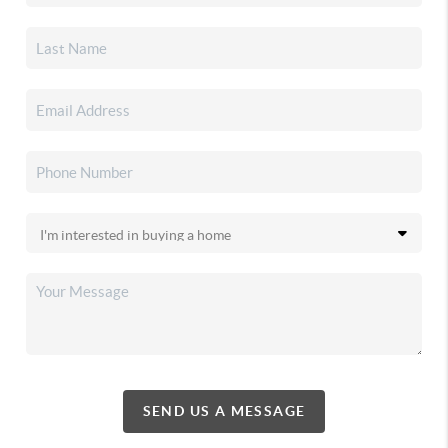
SEND US A MESSAGE