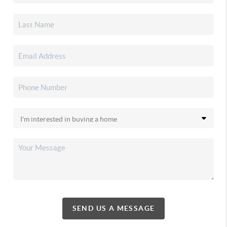
SEND US A MESSAGE