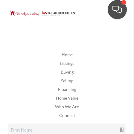
Home
Listings
Buying
Selling
Financing
Home Value
Who We Are
Connect