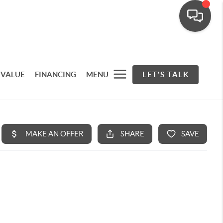
 VALUE
FINANCING
MENU
LET'S TALK