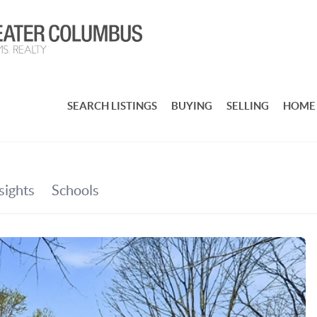
SEARCH LISTINGS
BUYING
SELLING
HOME