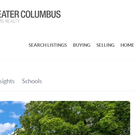
SEARCH LISTINGS
BUYING
SELLING
HOME