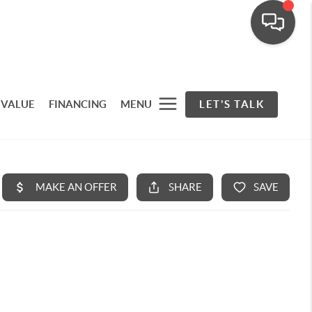
 VALUE
FINANCING
MENU
LET'S TALK