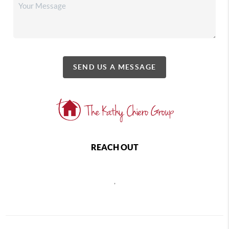
SEND US A MESSAGE
REACH OUT
,