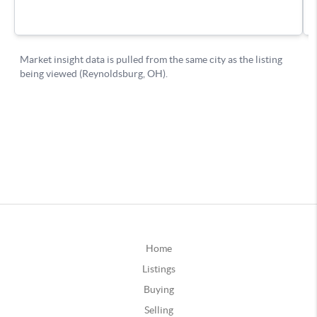
Home
Listings
Buying
Selling