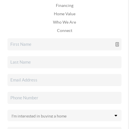
Financing
Home Value
Who We Are
Connect