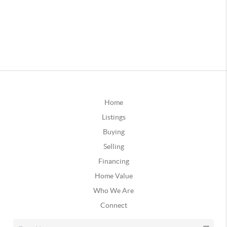
Home
Listings
Buying
Selling
Financing
Home Value
Who We Are
Connect