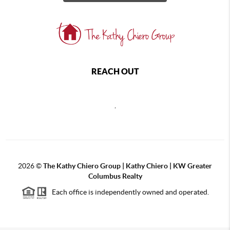
REACH OUT
,
2026
©
The Kathy Chiero Group | Kathy Chiero | KW Greater
Columbus Realty
Each office is independently owned and operated.