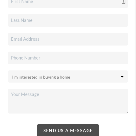
SEND US A MESSAGE