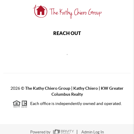
REACH OUT
,
2026
©
The Kathy Chiero Group | Kathy Chiero | KW Greater
Columbus Realty
Each office is independently owned and operated.
Powered by
Admin Log In