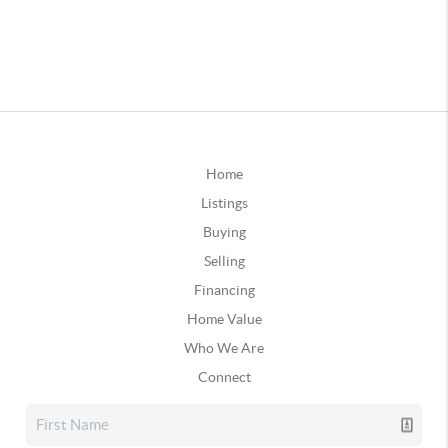
Home
Listings
Buying
Selling
Financing
Home Value
Who We Are
Connect