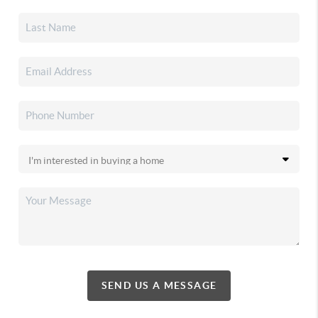
SEND US A MESSAGE