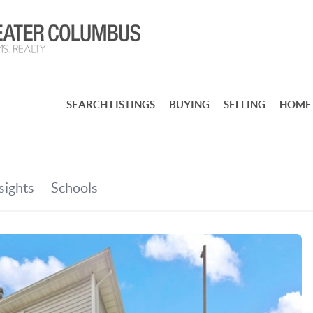
SEARCH LISTINGS
BUYING
SELLING
HOME