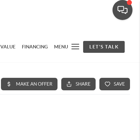
 VALUE
FINANCING
MENU
LET'S TALK