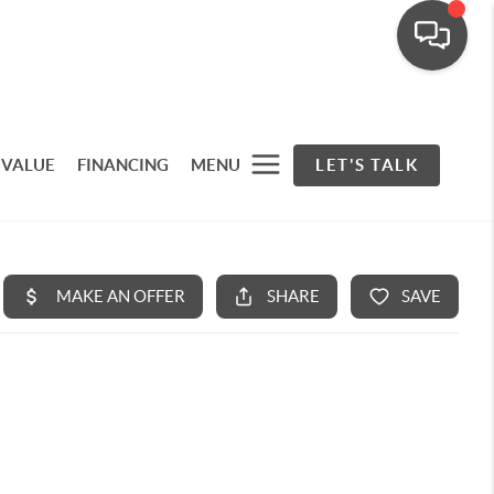
 VALUE
FINANCING
MENU
LET'S TALK