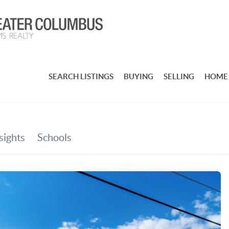
SEARCH LISTINGS
BUYING
SELLING
HOME