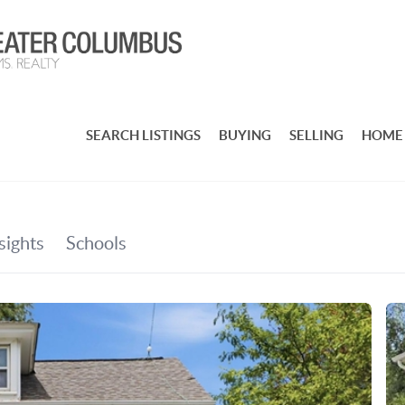
SEARCH LISTINGS
BUYING
SELLING
HOME