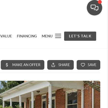
 VALUE
FINANCING
MENU
LET'S TALK