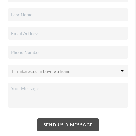
SEND US A MESSAGE