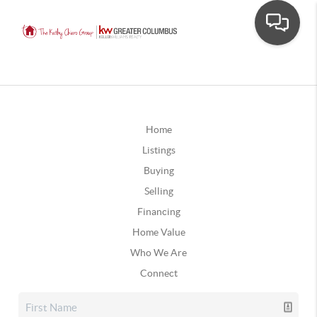
Home
Listings
Buying
Selling
Financing
Home Value
Who We Are
Connect