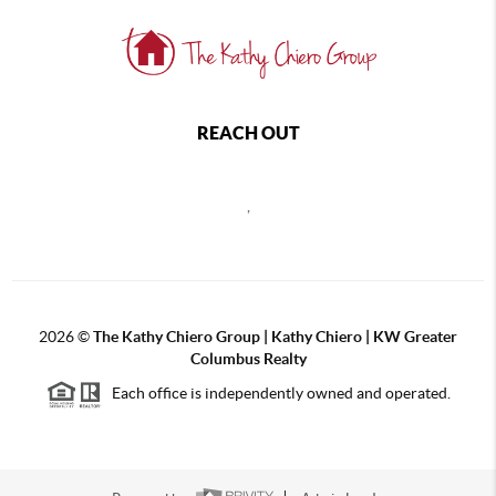
REACH OUT
,
2026
©
The Kathy Chiero Group | Kathy Chiero | KW Greater
Columbus Realty
Each office is independently owned and operated.