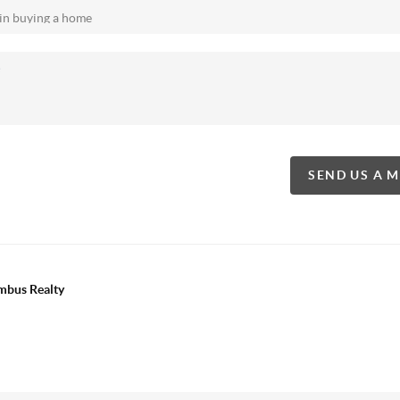
SEND US A 
mbus Realty