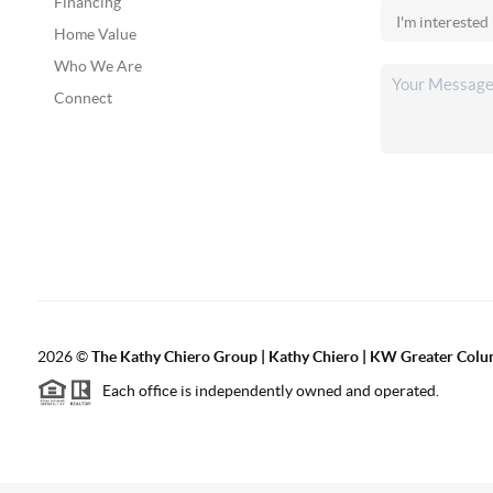
Financing
Home Value
Who We Are
Connect
2026
©
The Kathy Chiero Group | Kathy Chiero | KW Greater Colu
Each office is independently owned and operated.