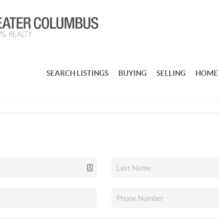
SEARCH LISTINGS
BUYING
SELLING
HOME