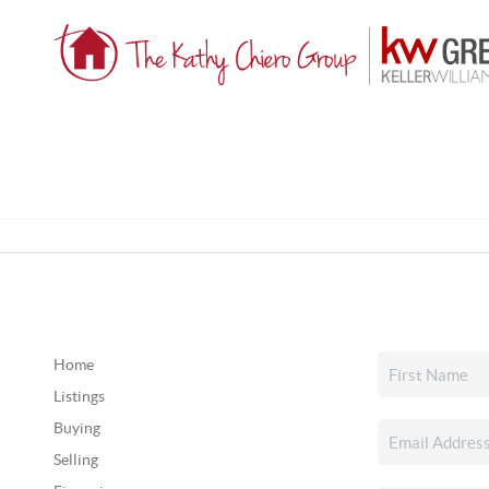
Home
Listings
Buying
Selling