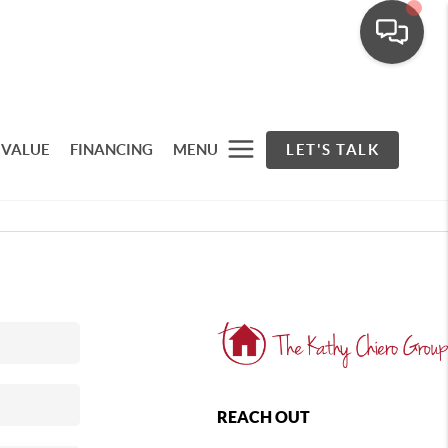
 VALUE
FINANCING
MENU
LET'S TALK
REACH OUT