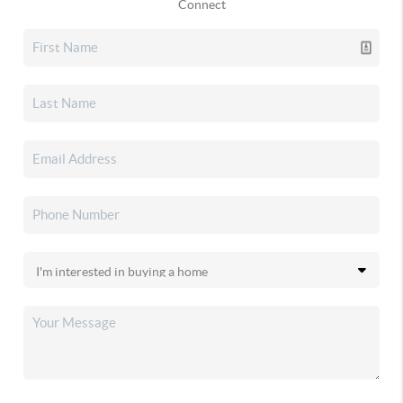
Connect