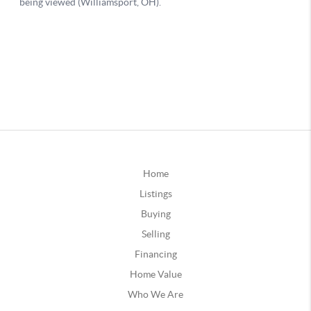
Home
Listings
Buying
Selling
Financing
Home Value
Who We Are