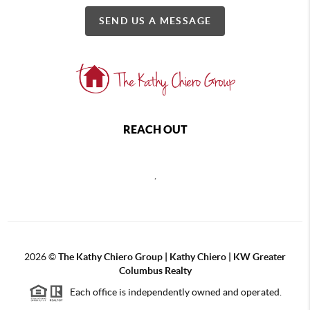
SEND US A MESSAGE
REACH OUT
,
2026
©
The Kathy Chiero Group | Kathy Chiero | KW Greater
Columbus Realty
Each office is independently owned and operated.